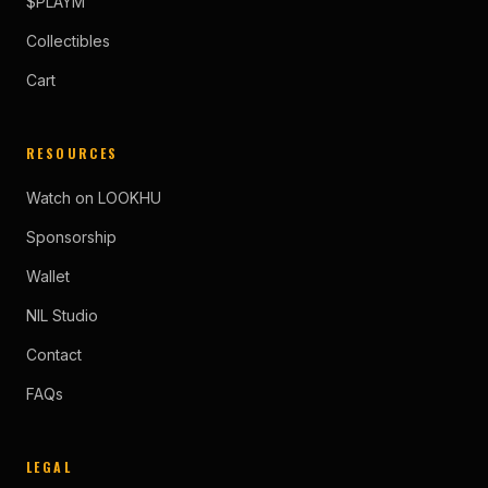
$PLAYM
Collectibles
Cart
RESOURCES
Watch on LOOKHU
Sponsorship
Wallet
NIL Studio
Contact
FAQs
LEGAL