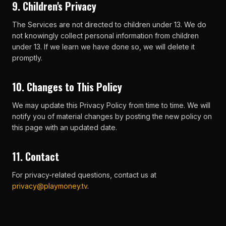
9. Children's Privacy
The Services are not directed to children under 13. We do
not knowingly collect personal information from children
under 13. If we learn we have done so, we will delete it
promptly.
10. Changes to This Policy
We may update this Privacy Policy from time to time. We will
notify you of material changes by posting the new policy on
this page with an updated date.
11. Contact
For privacy-related questions, contact us at
privacy@playmoney.tv
.