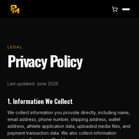
LEGAL
Privacy Policy
Last updated: June 2026
1. Information We Collect
We collect information you provide directly, including name,
email address, phone number, shipping address, wallet
address, athlete application data, uploaded media files, and
payment transaction data. We also collect information