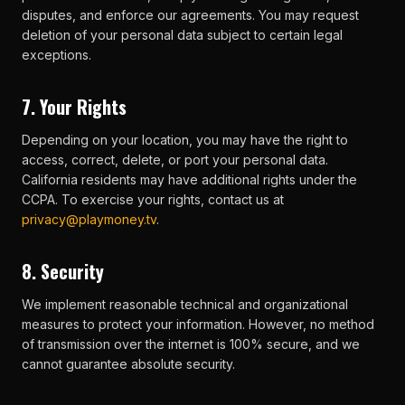
disputes, and enforce our agreements. You may request
deletion of your personal data subject to certain legal
exceptions.
7. Your Rights
Depending on your location, you may have the right to
access, correct, delete, or port your personal data.
California residents may have additional rights under the
CCPA. To exercise your rights, contact us at
privacy@playmoney.tv
.
8. Security
We implement reasonable technical and organizational
measures to protect your information. However, no method
of transmission over the internet is 100% secure, and we
cannot guarantee absolute security.