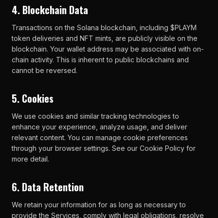
4. Blockchain Data
Transactions on the Solana blockchain, including $PLAYM
token deliveries and NFT mints, are publicly visible on the
blockchain. Your wallet address may be associated with on-
chain activity. This is inherent to public blockchains and
cannot be reversed.
5. Cookies
We use cookies and similar tracking technologies to
enhance your experience, analyze usage, and deliver
relevant content. You can manage cookie preferences
through your browser settings. See our Cookie Policy for
more detail.
6. Data Retention
We retain your information for as long as necessary to
provide the Services, comply with legal obligations, resolve