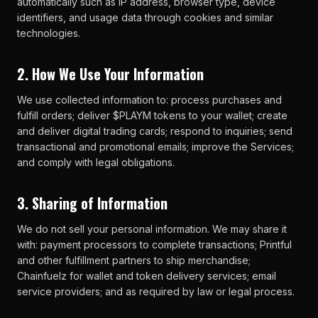
automatically such as IP address, browser type, device
identifiers, and usage data through cookies and similar
technologies.
2. How We Use Your Information
We use collected information to: process purchases and
fulfill orders; deliver $PLAYM tokens to your wallet; create
and deliver digital trading cards; respond to inquiries; send
transactional and promotional emails; improve the Services;
and comply with legal obligations.
3. Sharing of Information
We do not sell your personal information. We may share it
with: payment processors to complete transactions; Printful
and other fulfillment partners to ship merchandise;
Chainfuelz for wallet and token delivery services; email
service providers; and as required by law or legal process.