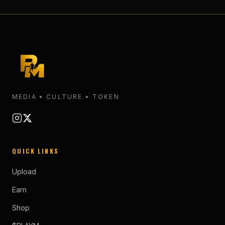
MEDIA • CULTURE • TOKEN
QUICK LINKS
Upload
Earn
Shop